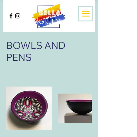
BOWLS AND
PENS