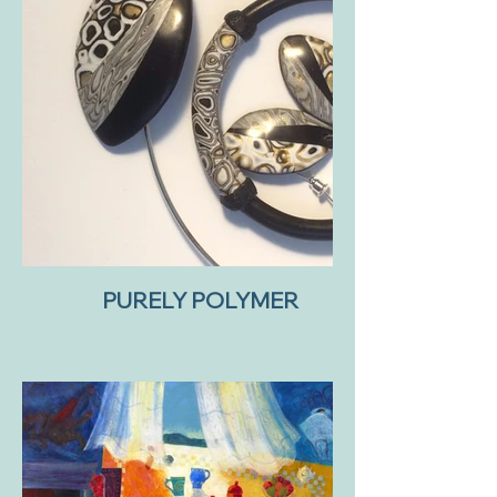
PURELY POLYMER