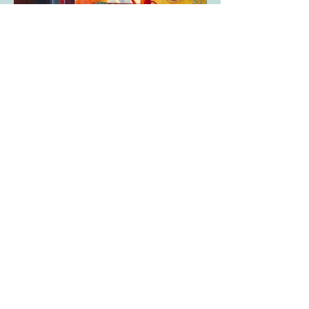
ARCHIVE OF PAST WORKS
To receive news and information on classes
and exhibitions,
please add your email address to the box
below and click subscribe.