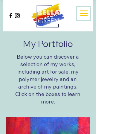
My Portfolio
Below you can discover a
selection of my works,
including art for sale, my
polymer jewelry and an
archive of my paintings.
Click on the boxes to learn
more.