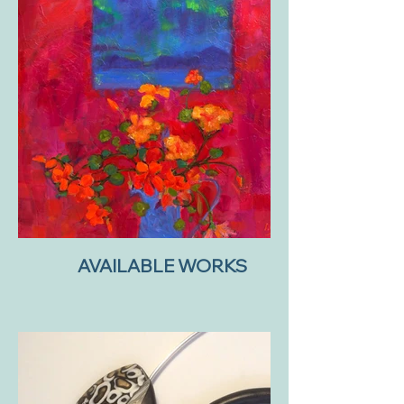
AVAILABLE WORKS