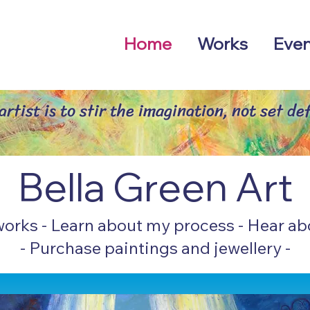
Home
Works
Even
rtist is to stir the imagination, not set def
Bella Green Art
wo
rks
-
Learn about my
p
rocess
-
Hear ab
-
Purchase paintings and
jewellery
-