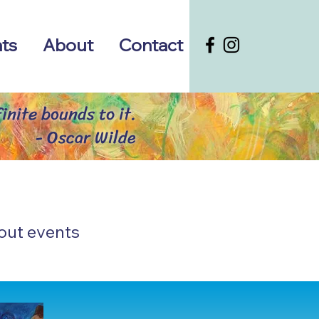
ts
About
Contact
inite bounds to it.
- Oscar Wilde
out events