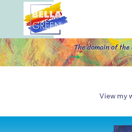
The domain of the a
Vi
ew my 